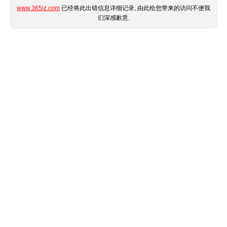
www.365jz.com
已经将此出错信息详细记录, 由此给您带来的访问不便我
们深感歉意.