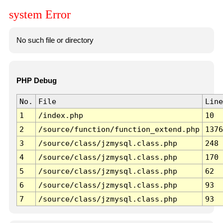
system Error
No such file or directory
PHP Debug
No.
File
Line
1
/index.php
10
2
/source/function/function_extend.php
1376
3
/source/class/jzmysql.class.php
248
4
/source/class/jzmysql.class.php
170
5
/source/class/jzmysql.class.php
62
6
/source/class/jzmysql.class.php
93
7
/source/class/jzmysql.class.php
93