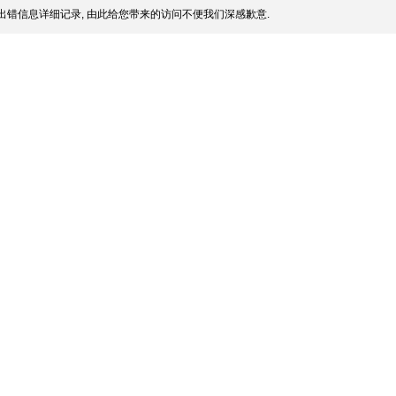
出错信息详细记录, 由此给您带来的访问不便我们深感歉意.