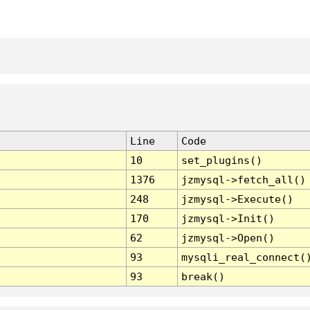
Line
Code
10
set_plugins()
1376
jzmysql->fetch_all()
248
jzmysql->Execute()
170
jzmysql->Init()
62
jzmysql->Open()
93
mysqli_real_connect(
93
break()