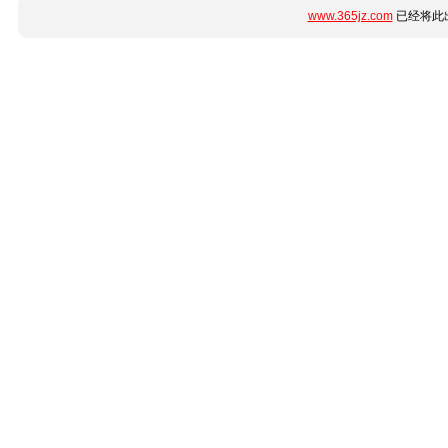
www.365jz.com
已经将此