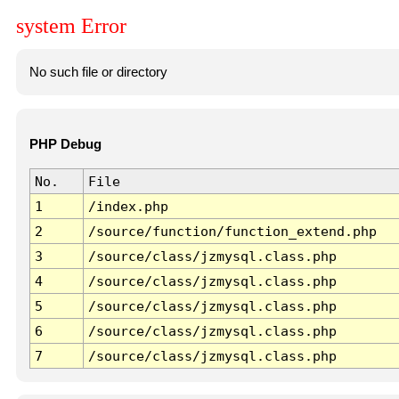
system Error
No such file or directory
PHP Debug
No.
File
1
/index.php
2
/source/function/function_extend.php
3
/source/class/jzmysql.class.php
4
/source/class/jzmysql.class.php
5
/source/class/jzmysql.class.php
6
/source/class/jzmysql.class.php
7
/source/class/jzmysql.class.php