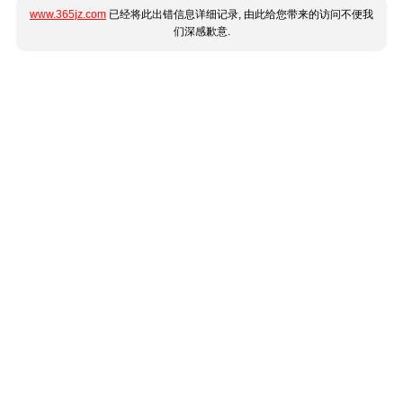
www.365jz.com
已经将此出错信息详细记录, 由此给您带来的访问不便我
们深感歉意.