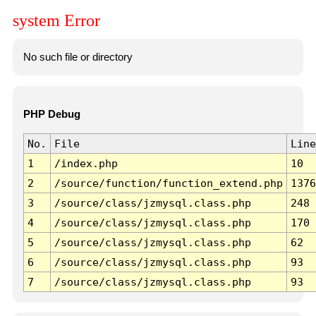
system Error
No such file or directory
PHP Debug
No.
File
Line
1
/index.php
10
2
/source/function/function_extend.php
1376
3
/source/class/jzmysql.class.php
248
4
/source/class/jzmysql.class.php
170
5
/source/class/jzmysql.class.php
62
6
/source/class/jzmysql.class.php
93
7
/source/class/jzmysql.class.php
93