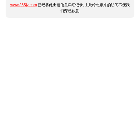
www.365jz.com
已经将此出错信息详细记录, 由此给您带来的访问不便我
们深感歉意.