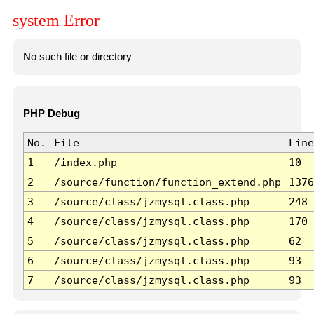
system Error
No such file or directory
PHP Debug
No.
File
Line
1
/index.php
10
2
/source/function/function_extend.php
1376
3
/source/class/jzmysql.class.php
248
4
/source/class/jzmysql.class.php
170
5
/source/class/jzmysql.class.php
62
6
/source/class/jzmysql.class.php
93
7
/source/class/jzmysql.class.php
93